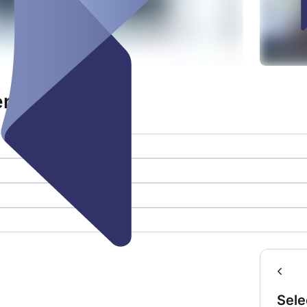
fene Bühne
Sele