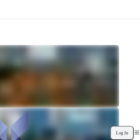
Log In