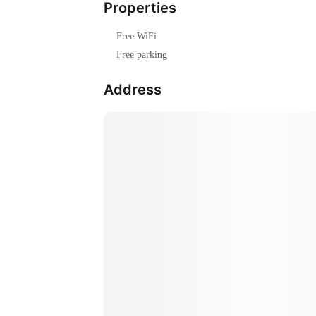
Properties
Free WiFi
Free parking
Address