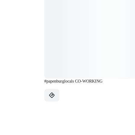
#papenburglocals CO-WORKING