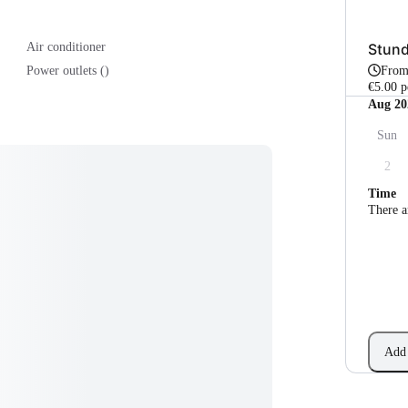
Stun
Air conditioner
Fro
Power outlets ()
€5.00 p
Aug 20
Sun
2
Time
There a
Add 