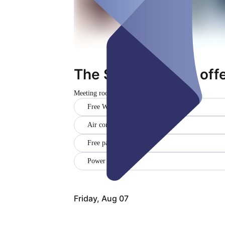
The Stage - Deine of
Meeting room
Closed
Free WiFi
Air conditioner
Free parking
Power outlets ()
Friday, Aug 07