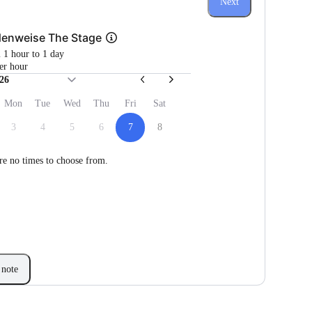
Next
denweise The Stage
m 1 hour to 1 day
er hour
26
Mon
Tue
Wed
Thu
Fri
Sat
3
4
5
6
7
8
re no times to choose from.
note