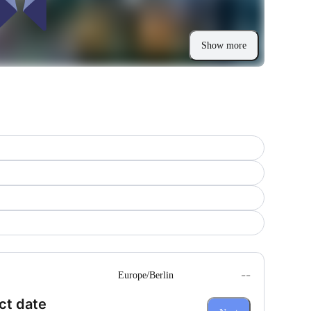
Show more
--
Europe/Berlin
(Step 1 of 3)
ct date