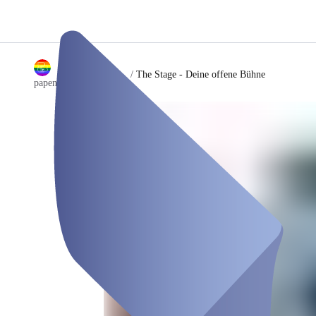
/
The Stage - Deine offene Bühne
papenburglocals GmbH