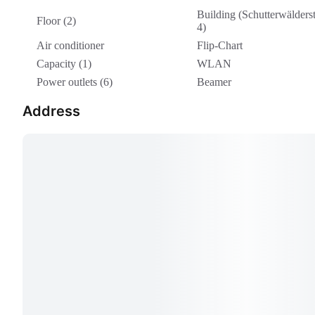
Building (Schutterwälderst
Floor (2)
4)
Air conditioner
Flip-Chart
Capacity (1)
WLAN
Power outlets (6)
Beamer
Address