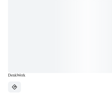
DenkWerk