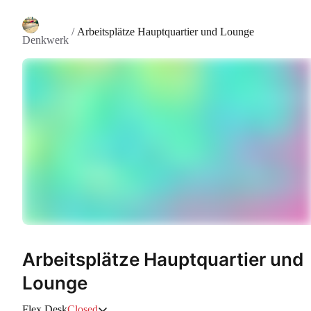
/
Arbeitsplätze Hauptquartier und Lounge
Denkwerk
Arbeitsplätze Hauptquartier und
Lounge
Flex Desk
Closed