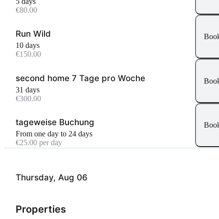
5 days
€80.00
Run Wild
Boo
10 days
€150.00
second home 7 Tage pro Woche
Boo
31 days
€300.00
tageweise Buchung
Boo
From one day to 24 days
€25.00 per day
Thursday, Aug 06
Properties