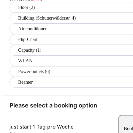
Floor (2)
Building (Schutterwälderstr. 4)
Air conditioner
Flip-Chart
Capacity (1)
WLAN
Power outlets (6)
Beamer
Please select a booking option
just start 1 Tag pro Woche
Boo