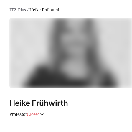
ITZ Plus
/
Heike Frühwirth
Heike Frühwirth
Professor
Closed