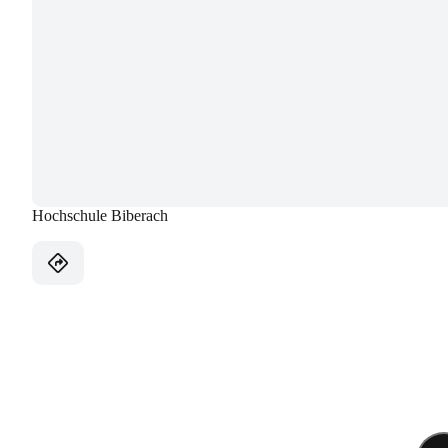
Hochschule Biberach