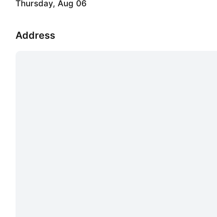
Thursday, Aug 06
Address