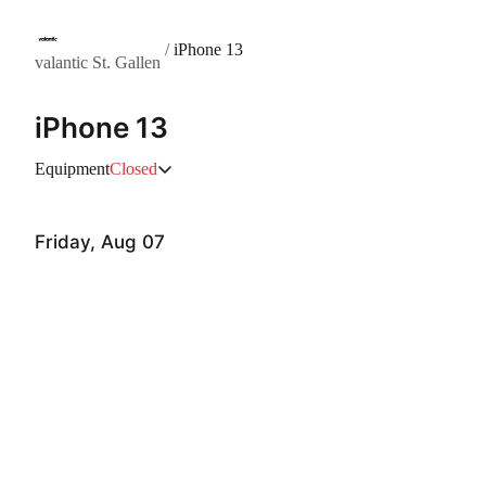
/
iPhone 13
valantic St. Gallen
iPhone 13
Equipment
Closed
Friday, Aug 07