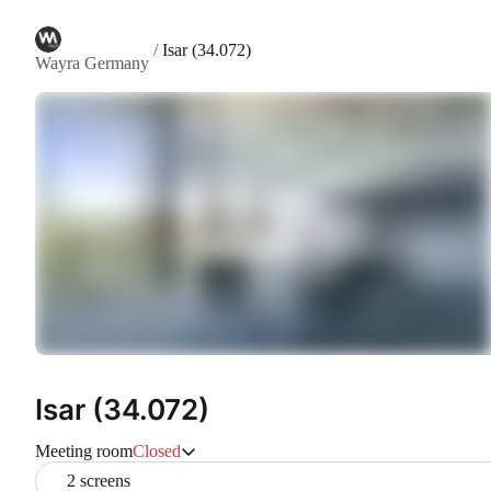
/
Isar (34.072)
Wayra Germany
Isar (34.072)
Meeting room
Closed
2 screens