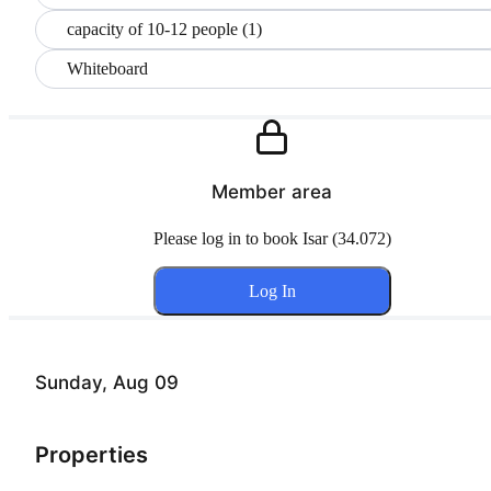
capacity of 10-12 people (1)
Whiteboard
Member area
Please log in to book Isar (34.072)
Log In
Sunday, Aug 09
Properties