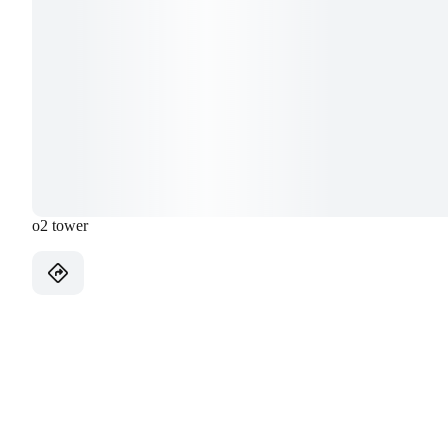
o2 tower