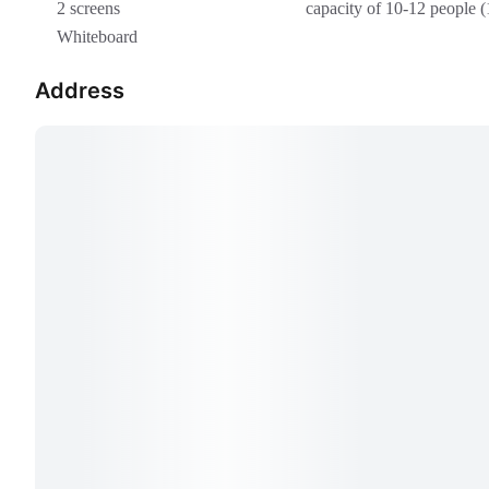
2 screens
capacity of 10-12 people (
Whiteboard
Address