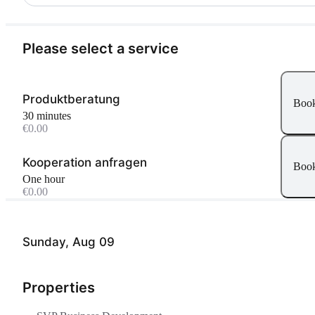
Please select a service
Produktberatung
Boo
30 minutes
€0.00
Kooperation anfragen
Boo
One hour
€0.00
Sunday, Aug 09
Properties