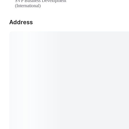
SVP Business Development
(International)
Address