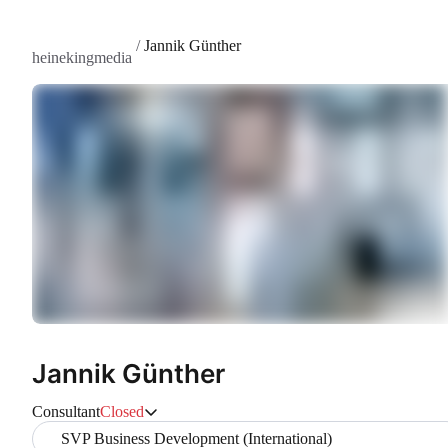
/
Jannik Günther
heinekingmedia
Jannik Günther
Consultant
Closed
SVP Business Development (International)