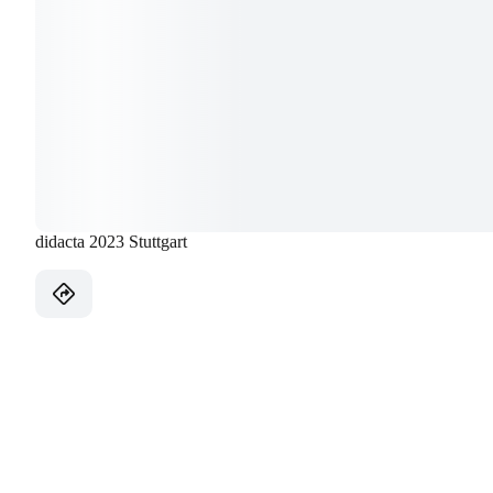
didacta 2023 Stuttgart