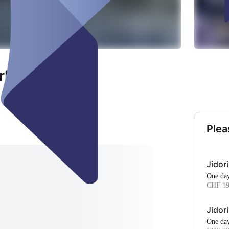
rl"
Plea
Jidor
One da
CHF 19
Jidor
One da