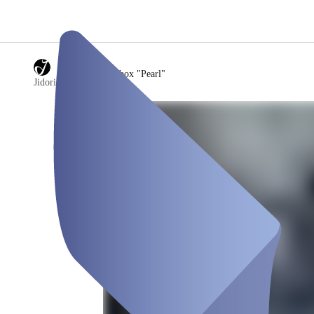
/
4) Jidori Fotobox "Pearl"
Jidori