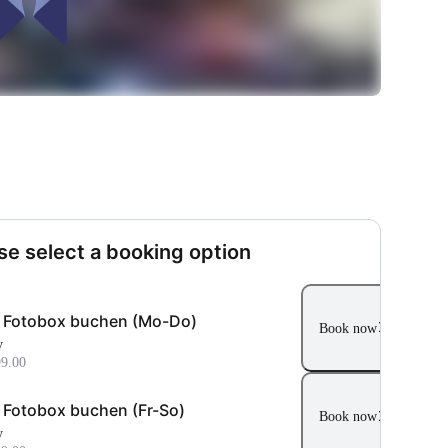
se select a booking option
i Fotobox buchen (Mo-Do)
Book now
y
9.00
i Fotobox buchen (Fr-So)
Book now
y