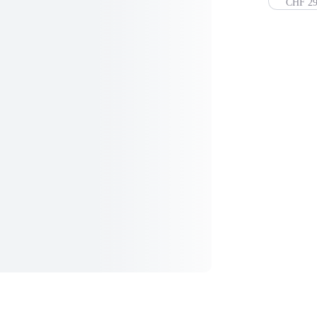
CHF 29