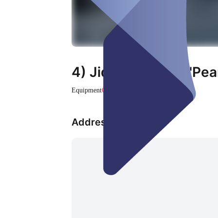
4) Jidori Fotobox "Pea
Equipment
Closed
Address