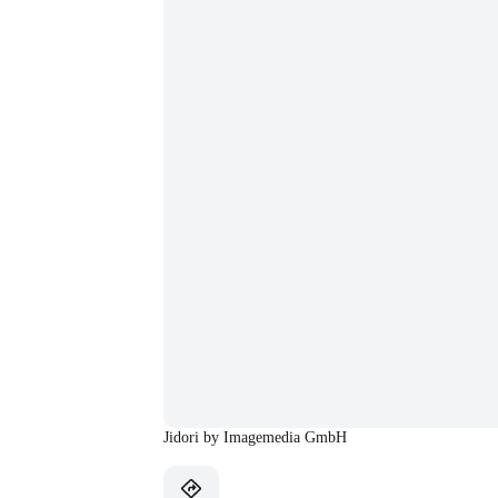
Jidori by Imagemedia GmbH