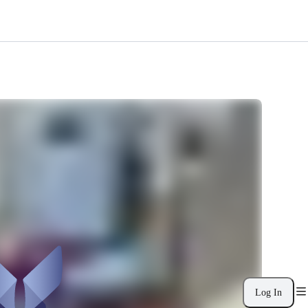
Log In