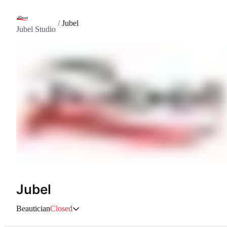
/
Jubel
Jubel Studio
Jubel
Beautician
Closed