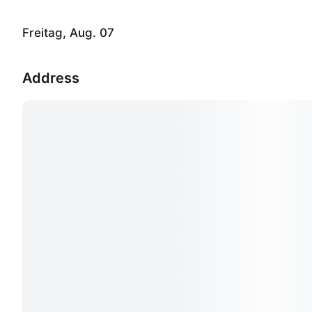
Freitag, Aug. 07
Address