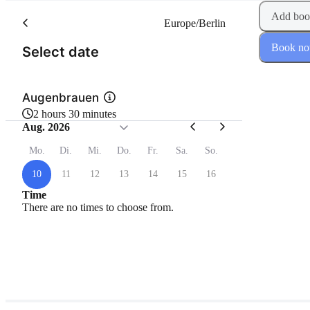
Add boo
Europe/Berlin
Book n
(Step 1 of 2)
Select date
Augenbrauen
2 hours 30 minutes
Aug. 2026
Mo.
Di.
Mi.
Do.
Fr.
Sa.
So.
10
11
12
13
14
15
16
Time
There are no times to choose from.