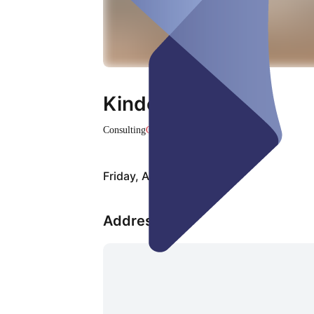
Kinderreading
Consulting
Closed
Friday, Aug 07
Address