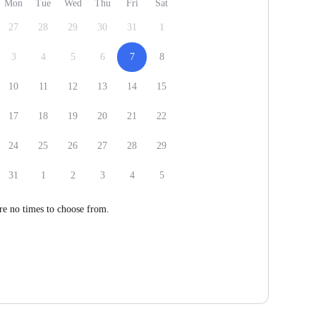
Mon
Tue
Wed
Thu
Fri
Sat
27
28
29
30
31
1
3
4
5
6
7
8
10
11
12
13
14
15
17
18
19
20
21
22
24
25
26
27
28
29
31
1
2
3
4
5
re no times to choose from.