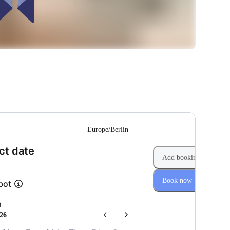
--
Europe/Berlin
(Step 1 of 2)
ct date
Add booking
Book now
bot
0
26