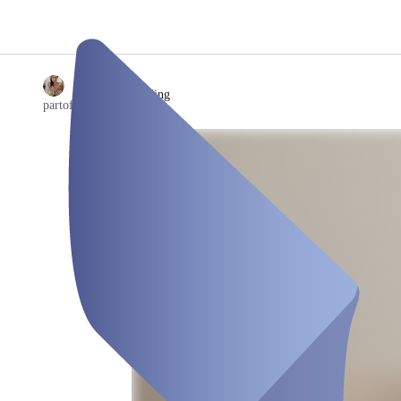
/
Kinderreading
partof.ju