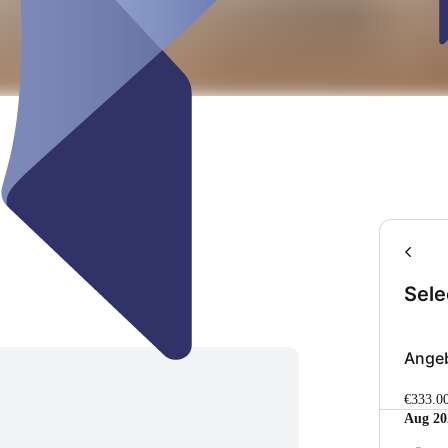
Sele
Ange
€333.0
Aug 20