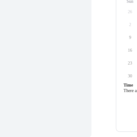
Sun
26
2
9
16
23
30
Time
There a