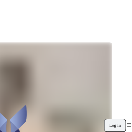
Log In