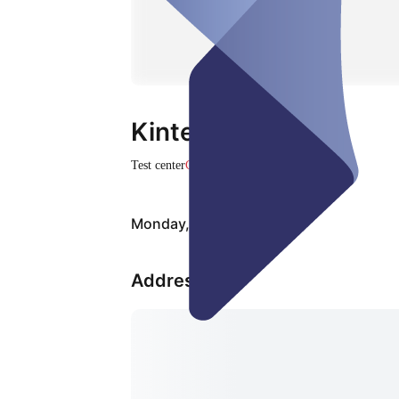
Kintech Medical
Test center
Closed
Monday, Aug 10
Address