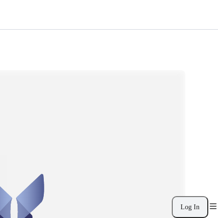
Log In