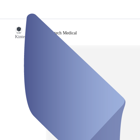
/
Kintech Medical
Kintech Medical