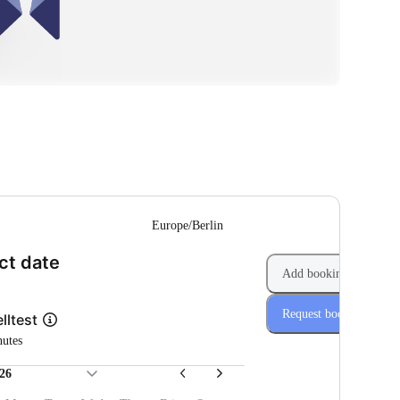
--
Europe/Berlin
(Step 1 of 2)
ct date
Add booking
Request booking
lltest
nutes
26