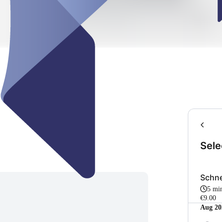
Sele
Schne
5 mi
€9.00
Aug 20