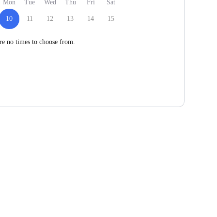
Mon
Tue
Wed
Thu
Fri
Sat
10
11
12
13
14
15
re no times to choose from.