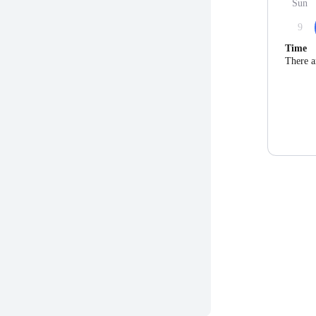
Sun
9
Time
There a