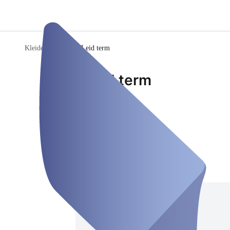
Kleiderkammer
/
KLeid term
KLeid term
Room
Closed
Thursday, Aug 06
Address