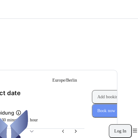
--
Europe/Berlin
(Step 1 of 2)
ct date
Add booking
Book now
eidung
m 30 minutes to 1 hour
Log In
26