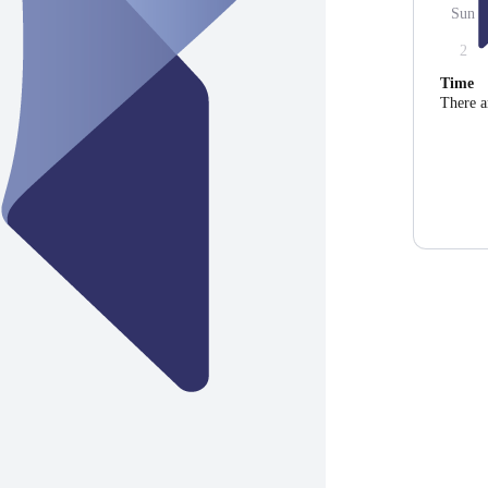
Sun
2
Time
There a