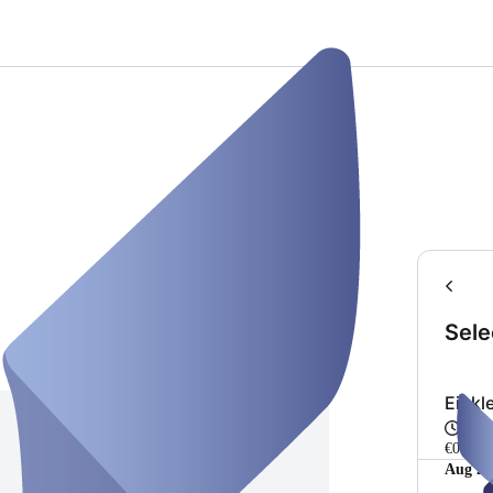
Sele
Einkl
Fro
€0.00
Aug 20