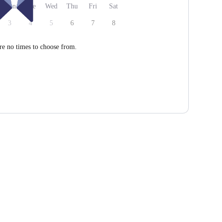
Mon
Tue
Wed
Thu
Fri
Sat
3
4
5
6
7
8
re no times to choose from.