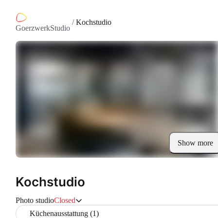
/
Kochstudio
GoerzwerkStudio
Show more
Kochstudio
Photo studio
Closed
Küchenausstattung (1)