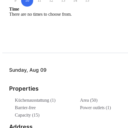
9
10
11
12
13
14
15
Time
There are no times to choose from.
Sunday, Aug 09
Properties
Küchenausstattung (1)
Area (50)
Barrier-free
Power outlets (1)
Capacity (15)
Address