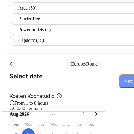
Area (50)
Barrier-free
Power outlets (1)
Capacity (15)
Europe/Rome
(Step 1 of 3)
Select date
Next
Kosten Kochstudio
From 1 to 8 hours
€250.00 per hour
Aug 2026
Sun
Mon
Tue
Wed
Thu
Fri
Sat