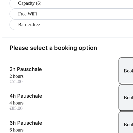
Capacity (6)
Free WiFi
Barrier-free
Please select a booking option
2h Pauschale
Boo
2 hours
€55.00
4h Pauschale
Boo
4 hours
€85.00
6h Pauschale
Boo
6 hours