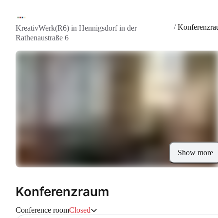
/
Konferenzr
KreativWerk(R6) in Hennigsdorf in der
Rathenaustraße 6
Show more
Konferenzraum
Conference room
Closed