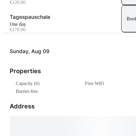
€120.00
Tagespauschale
Boo
One day
€170.00
Sunday, Aug 09
Properties
Capacity (6)
Free WiFi
Barrier-free
Address