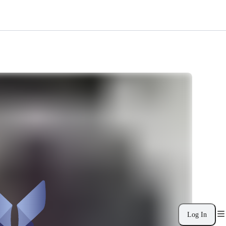
Log In