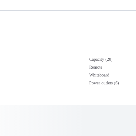
Capacity (20)
Remote
Whiteboard
Power outlets (6)