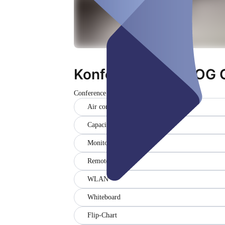
Konferenzraum 5 OG 
Conference room
Closed
Air conditioner
Capacity (20)
Monitor (2)
Remote
WLAN
Whiteboard
Flip-Chart