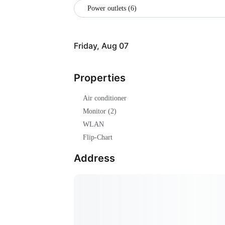
Power outlets (6)
Friday, Aug 07
Properties
Air conditioner
Monitor (2)
WLAN
Flip-Chart
Address