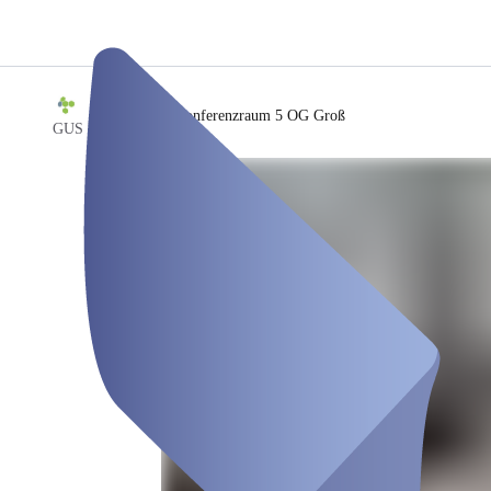
/
Konferenzraum 5 OG Groß
GUS ERP GmbH