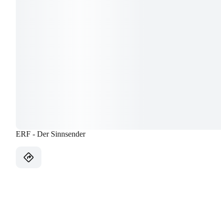
ERF - Der Sinnsender