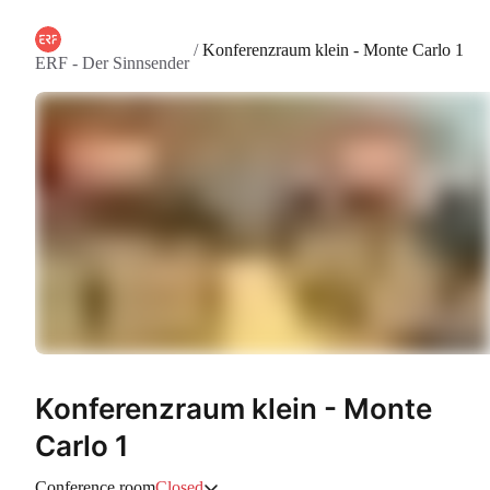
/
Konferenzraum klein - Monte Carlo 1
ERF - Der Sinnsender
Konferenzraum klein - Monte
Carlo 1
Conference room
Closed