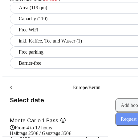
Area (119 qm)
Capacity (119)
Free WiFi
inkl. Kaffee, Tee und Wasser (1)
Free parking
Barrier-free
Europe/Berlin
(Step 1 of 2)
Select date
Add boo
Request
Monte Carlo 1 Pass
From 4 to 12 hours
Halbtags 250€ / Ganztags 350€