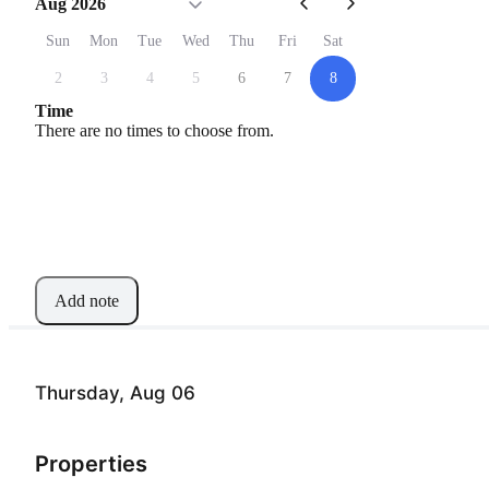
Aug 2026
Sun
Mon
Tue
Wed
Thu
Fri
Sat
2
3
4
5
6
7
8
Time
There are no times to choose from.
Add note
Thursday, Aug 06
Properties