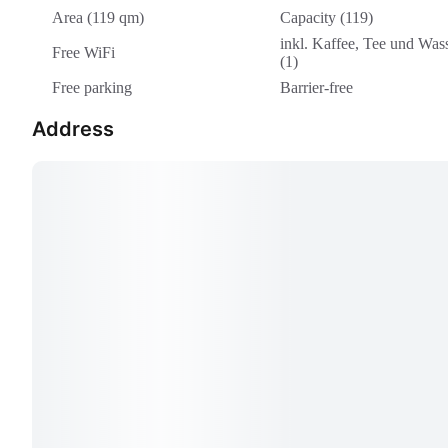
Area (119 qm)
Capacity (119)
inkl. Kaffee, Tee und Was
Free WiFi
(1)
Free parking
Barrier-free
Address