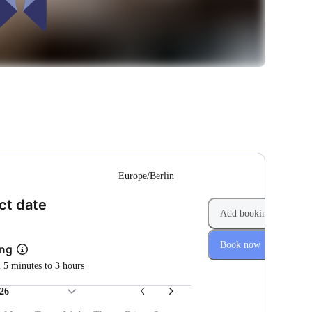
--
Europe/Berlin
(Step 1 of 2)
ct date
Add booking
Book now
ing
m 5 minutes to 3 hours
26