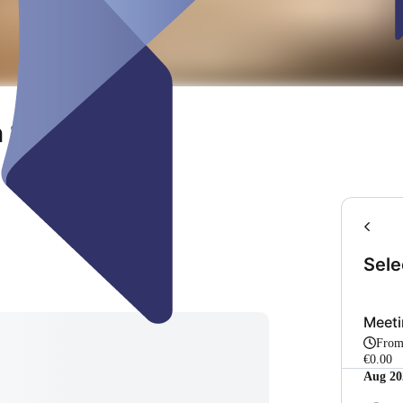
 102
Sele
Meet
Fro
€0.00
Aug 20