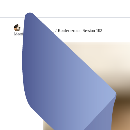
/
Konfernzraum Session 102
Meetingraum session102