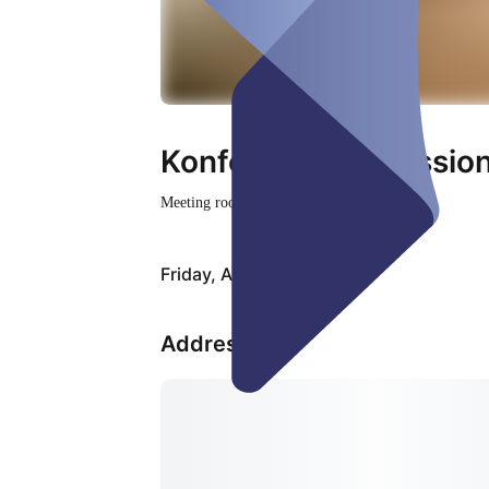
Konfernzraum Session
Meeting room
Closed
Friday, Aug 07
Address