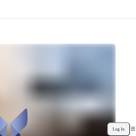
Log In