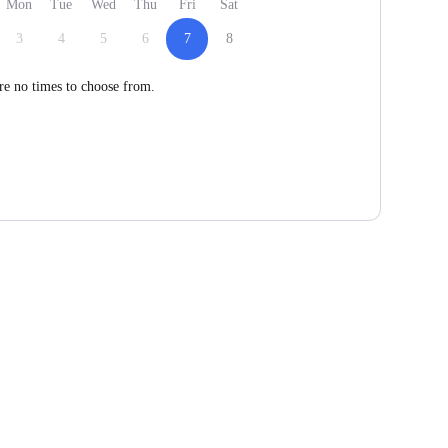
Mon
Tue
Wed
Thu
Fri
Sat
3
4
5
6
7
8
re no times to choose from.