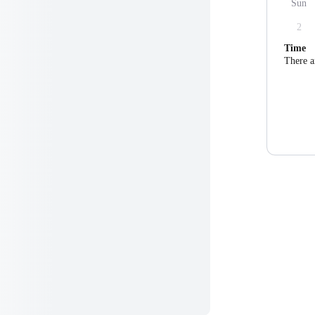
Sun
2
Time
There a