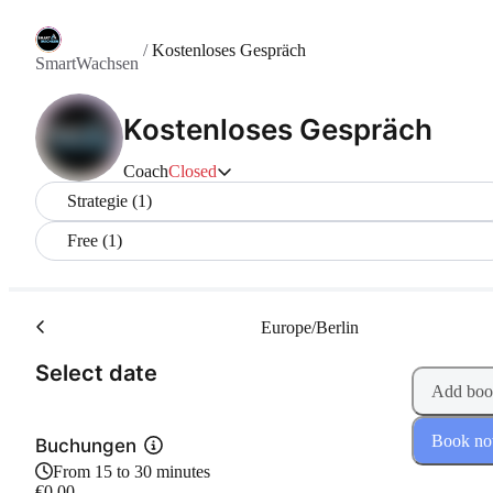
/
Kostenloses Gespräch
SmartWachsen
Kostenloses Gespräch
Coach
Closed
Strategie (1)
Free (1)
Europe/Berlin
(Step 1 of 2)
Select date
Add boo
Book n
Buchungen
From 15 to 30 minutes
€0.00