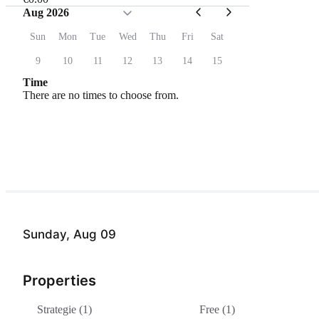
Aug 2026
Sun
Mon
Tue
Wed
Thu
Fri
Sat
9
10
11
12
13
14
15
Time
There are no times to choose from.
Sunday, Aug 09
Properties
Strategie (1)
Free (1)