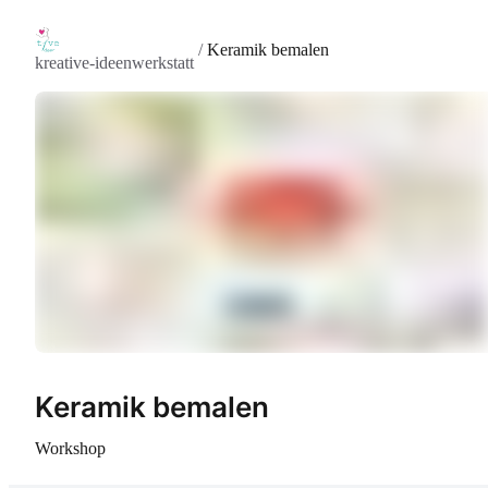
/
Keramik bemalen
kreative-ideenwerkstatt
Keramik bemalen
Workshop