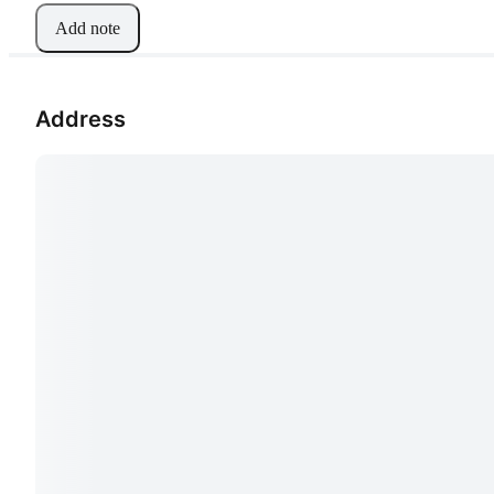
Add note
Address