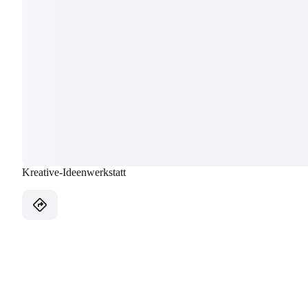
Kreative-Ideenwerkstatt