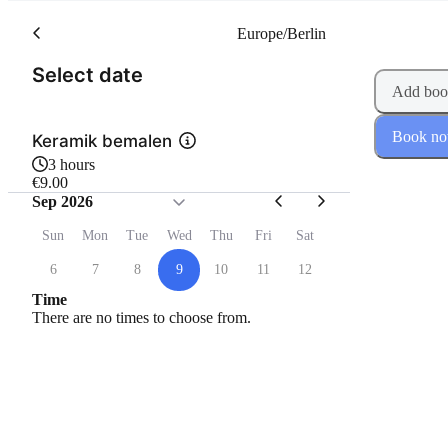
Europe/Berlin
(Step 1 of 2)
Select date
Add boo
Book n
Keramik bemalen
3 hours
€9.00
Sep 2026
Sun
Mon
Tue
Wed
Thu
Fri
Sat
6
7
8
9
10
11
12
Time
There are no times to choose from.