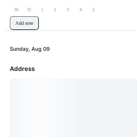
30
31
1
2
3
4
5
Add note
Sunday, Aug 09
Address