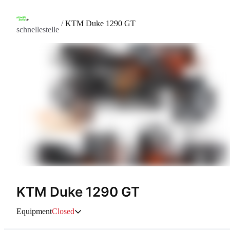
/
KTM Duke 1290 GT
schnellestelle
KTM Duke 1290 GT
Equipment
Closed