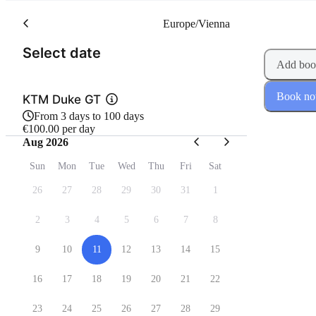
Europe/Vienna
(Step 1 of 2)
Select date
Add boo
Book n
KTM Duke GT
From 3 days to 100 days
€100.00 per day
Aug 2026
Sun
Mon
Tue
Wed
Thu
Fri
Sat
26
27
28
29
30
31
1
2
3
4
5
6
7
8
9
10
11
12
13
14
15
16
17
18
19
20
21
22
23
24
25
26
27
28
29