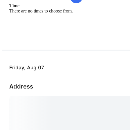
Time
There are no times to choose from.
Friday, Aug 07
Address