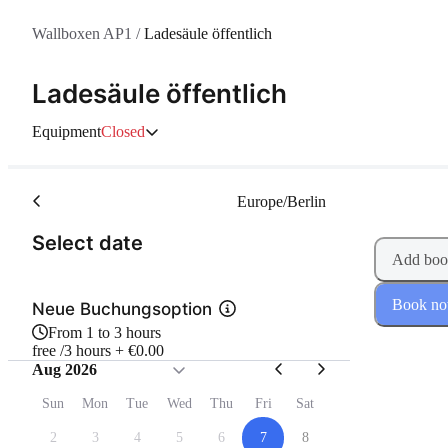
Wallboxen AP1
/
Ladesäule öffentlich
Ladesäule öffentlich
Equipment
Closed
Europe/Berlin
(Step 1 of 2)
Select date
Add boo
Book n
Neue Buchungsoption
From 1 to 3 hours
free /3 hours + €0.00
Aug 2026
Sun
Mon
Tue
Wed
Thu
Fri
Sat
2
3
4
5
6
7
8