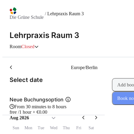
/
Lehrpraxis Raum 3
Die Grüne Schule
Lehrpraxis Raum 3
Room
Closed
Europe/Berlin
(Step 1 of 2)
Select date
Add boo
Book n
Neue Buchungsoption
From 30 minutes to 8 hours
free /1 hour + €0.00
Aug 2026
Sun
Mon
Tue
Wed
Thu
Fri
Sat