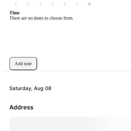
2
3
4
5
6
7
8
Time
There are no times to choose from.
Add note
Saturday, Aug 08
Address