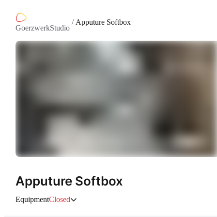
/
Apputure Softbox
GoerzwerkStudio
Apputure Softbox
Equipment
Closed