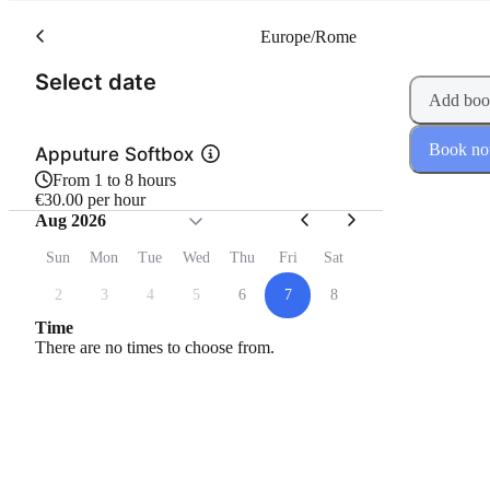
Europe/Rome
(Step 1 of 2)
Select date
Add boo
Book n
Apputure Softbox
From 1 to 8 hours
€30.00 per hour
Aug 2026
Sun
Mon
Tue
Wed
Thu
Fri
Sat
2
3
4
5
6
7
8
Time
There are no times to choose from.