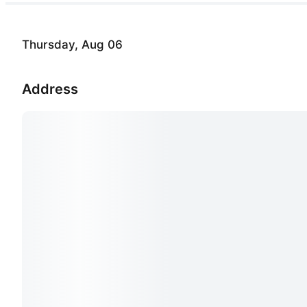
Thursday, Aug 06
Address