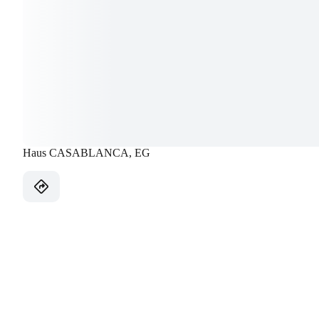
Haus CASABLANCA, EG