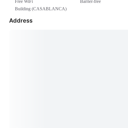
Free WiFi
Barrier-free
Building (CASABLANCA)
Address