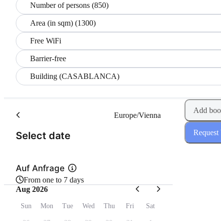
Number of persons (850)
Area (in sqm) (1300)
Free WiFi
Barrier-free
Building (CASABLANCA)
Add boo
Europe/Vienna
Request
(Step 1 of 2)
Select date
Auf Anfrage
From one to 7 days
Aug 2026
Sun
Mon
Tue
Wed
Thu
Fri
Sat