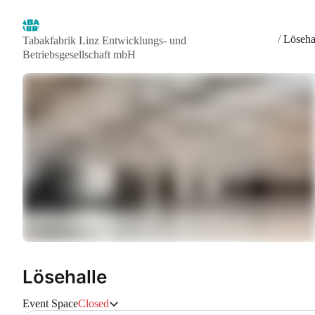
/
Löseha
Tabakfabrik Linz Entwicklungs- und
Betriebsgesellschaft mbH
Lösehalle
Event Space
Closed