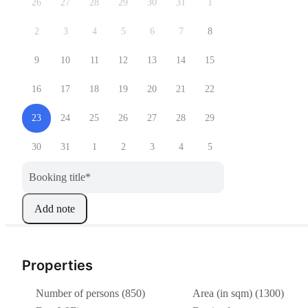
26
27
28
29
30
31
1
2
3
4
5
6
7
8
9
10
11
12
13
14
15
16
17
18
19
20
21
22
23
24
25
26
27
28
29
30
31
1
2
3
4
5
Booking title
*
Add note
Properties
Number of persons (850)
Area (in sqm) (1300)