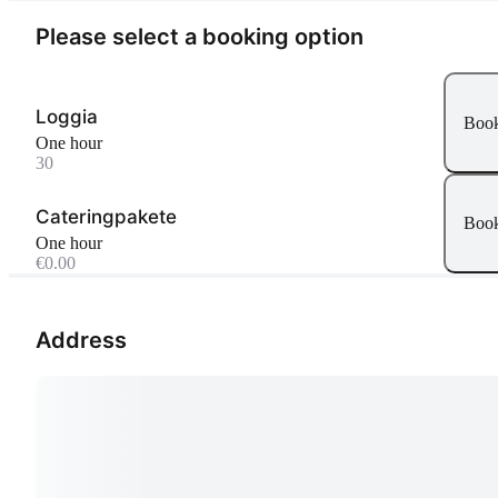
Please select a booking option
Loggia
Boo
One hour
30
Cateringpakete
Boo
One hour
€0.00
Address