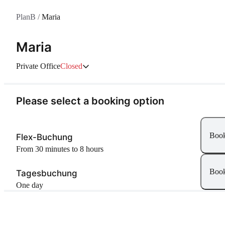
PlanB
/
Maria
Maria
Private Office
Closed
Please select a booking option
Boo
Flex-Buchung
From 30 minutes to 8 hours
Boo
Tagesbuchung
One day