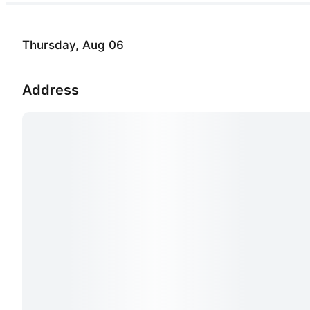
Thursday, Aug 06
Address