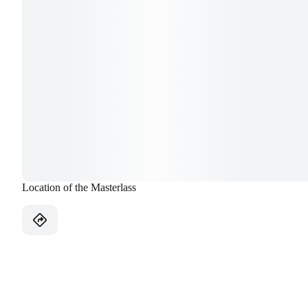
Location of the Masterlass