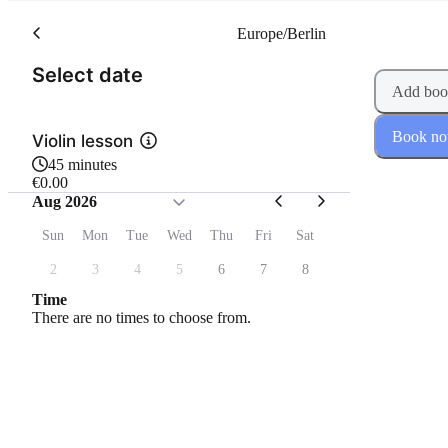
Europe/Berlin
(Step 1 of 2)
Select date
Add boo
Book n
Violin lesson
45 minutes
€0.00
Aug 2026
Sun
Mon
Tue
Wed
Thu
Fri
Sat
2
3
4
5
6
7
8
Time
There are no times to choose from.