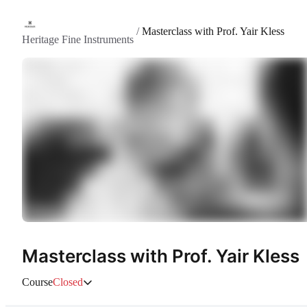
/
Masterclass with Prof. Yair Kless
Heritage Fine Instruments
Masterclass with Prof. Yair Kless
Course
Closed