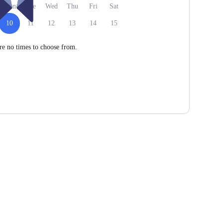
Mon
Tue
Wed
Thu
Fri
Sat
10
11
12
13
14
15
re no times to choose from.