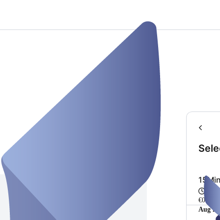
Sele
15Min
15 m
€0.00
Aug 20