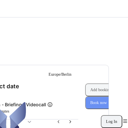
--
Europe/Berlin
(Step 1 of 2)
ct date
Add booking
Book now
 - Briefing - Videocall
inutes
Log In
26