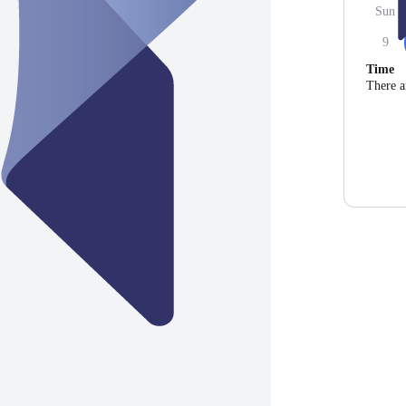
Sun
9
Time
There a