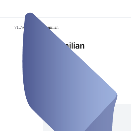
VIEWENTO
/
Maximilian
Maximilian
Employee
Closed
Friday, Aug 07
Address