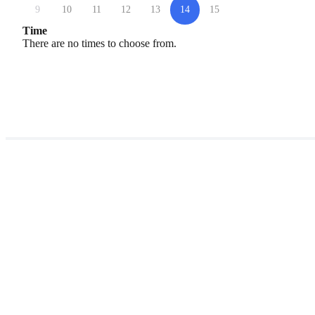
9
10
11
12
13
14
15
Time
There are no times to choose from.