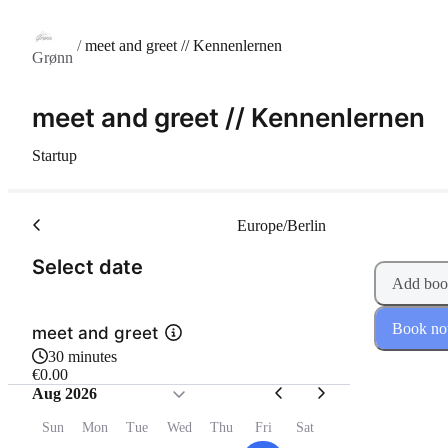
/
meet and greet // Kennenlernen
Grønn
meet and greet // Kennenlernen
Startup
Europe/Berlin
(Step 1 of 2)
Select date
Add boo
Book n
meet and greet
30 minutes
€0.00
Aug 2026
Sun
Mon
Tue
Wed
Thu
Fri
Sat