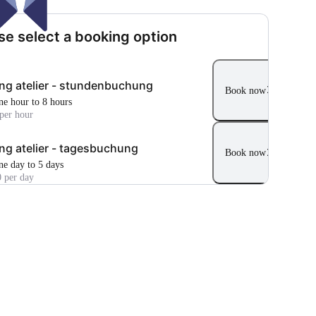
se select a booking option
ng atelier - stundenbuchung
Book now
ne hour to 8 hours
per hour
ng atelier - tagesbuchung
Book now
ne day to 5 days
 per day