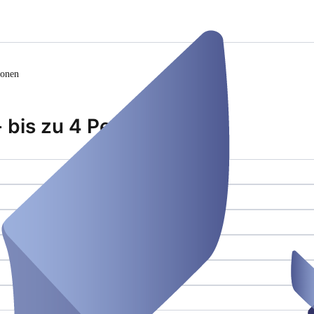
sonen
- bis zu 4 Personen