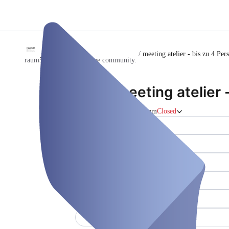
/
meeting atelier - bis zu 4 Per
raum51 - dein büro. deine community.
meeting atelier 
Meeting room
Closed
Whiteboard ()
Kraftpapierroller ()
Internet (WLAN) ()
Druck/Scan/Kopie-Gerät ()
Wasser/Kaffee ()
Klimaanlage ()