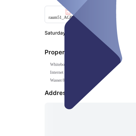
raum51_AGB_final_251020
.pdf
Saturday, Aug 08
Properties
Whiteboard ()
Internet (WLAN) ()
Wasser/Kaffee ()
Address