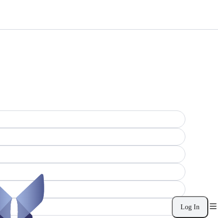
Log In