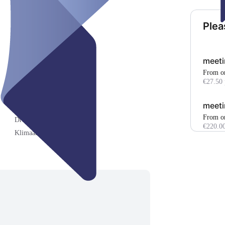
Plea
meeti
From o
€27.50 
meeti
Kraftpapierroller ()
From o
Druck/Scan/Kopie-Gerät ()
€220.00
Klimaanlage ()