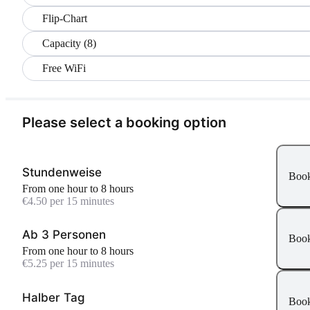
Flip-Chart
Capacity (8)
Free WiFi
Please select a booking option
Stundenweise
Boo
From one hour to 8 hours
€4.50 per 15 minutes
Ab 3 Personen
Boo
From one hour to 8 hours
€5.25 per 15 minutes
Halber Tag
Boo