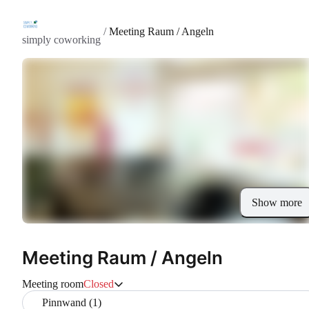
/
Meeting Raum / Angeln
simply coworking
Show more
Meeting Raum / Angeln
Meeting room
Closed
Pinnwand (1)