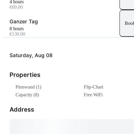
4 hours
€69.00
Ganzer Tag
Boo
8 hours
€130.00
Saturday, Aug 08
Properties
Pinnwand (1)
Flip-Chart
Capacity (8)
Free WiFi
Address