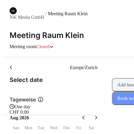
/
Meeting Raum Klein
NK Media GmbH
Meeting Raum Klein
Meeting room
Closed
Europe/Zurich
(Step 1 of 2)
Select date
Add boo
Book n
Tageweise
One day
CHF 0.00
Aug 2026
Sun
Mon
Tue
Wed
Thu
Fri
Sat