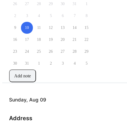
26
27
28
29
30
31
1
2
3
4
5
6
7
8
9
10
11
12
13
14
15
16
17
18
19
20
21
22
23
24
25
26
27
28
29
30
31
1
2
3
4
5
Add note
Sunday, Aug 09
Address