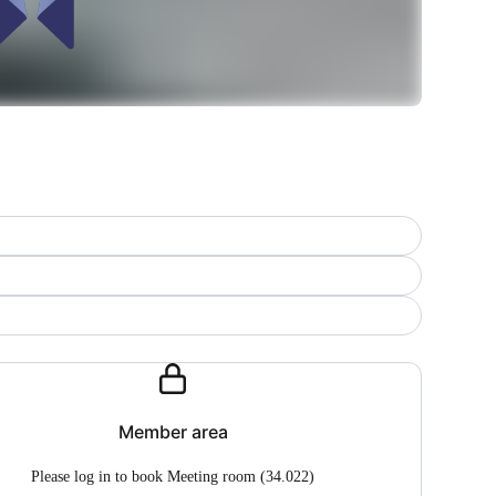
Member area
Please log in to book Meeting room (34.022)