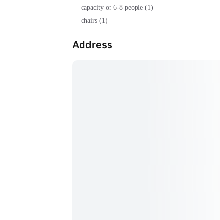
capacity of 6-8 people (1)
chairs (1)
Address