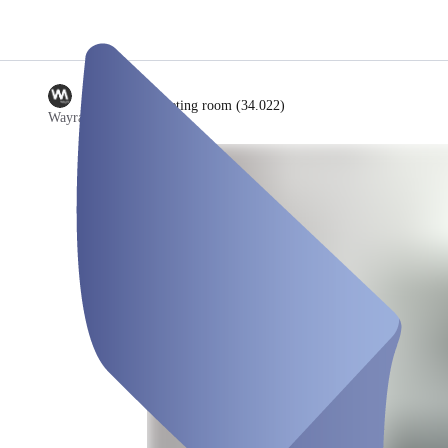
/
Meeting room (34.022)
Wayra Germany