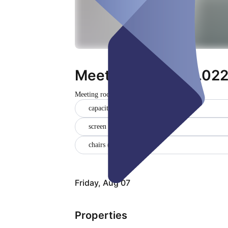
Meeting room (34.022
Meeting room
Closed
capacity of 6-8 people (1)
screen (1)
chairs (1)
Friday, Aug 07
Properties