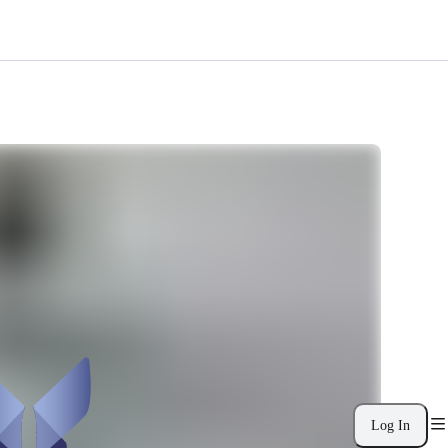
Log In