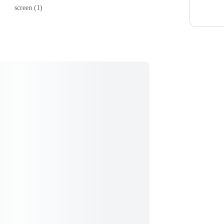
screen (1)