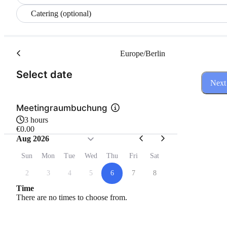
Catering (optional)
Europe/Berlin
(Step 1 of 3)
Select date
Next
Meetingraumbuchung
3 hours
€0.00
Aug 2026
Sun
Mon
Tue
Wed
Thu
Fri
Sat
2
3
4
5
6
7
8
Time
There are no times to choose from.