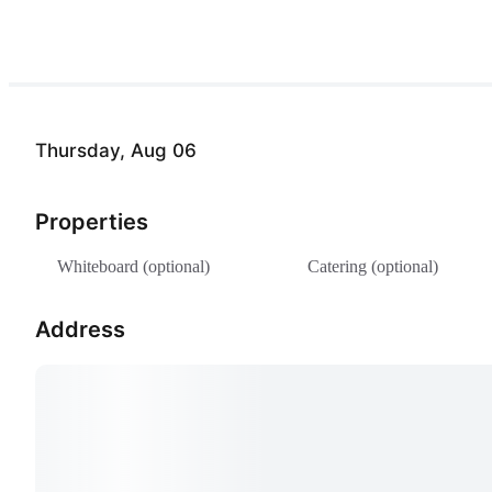
Thursday, Aug 06
Properties
Whiteboard (optional)
Catering (optional)
Address