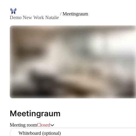
/
Meetingraum
Demo New Work Natalie
Meetingraum
Meeting room
Closed
Whiteboard (optional)