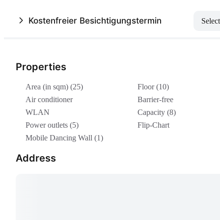
Kostenfreier Besichtigungstermin
Select
Properties
Area (in sqm) (25)
Floor (10)
Air conditioner
Barrier-free
WLAN
Capacity (8)
Power outlets (5)
Flip-Chart
Mobile Dancing Wall (1)
Address