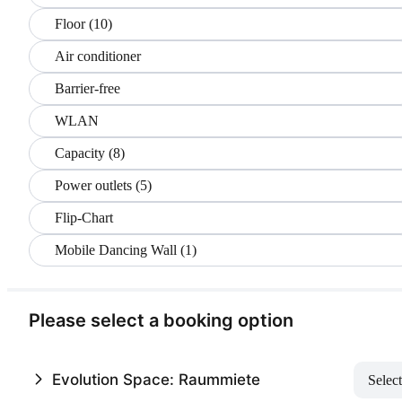
Floor (10)
Air conditioner
Barrier-free
WLAN
Capacity (8)
Power outlets (5)
Flip-Chart
Mobile Dancing Wall (1)
Please select a booking option
Evolution Space: Raummiete
Select