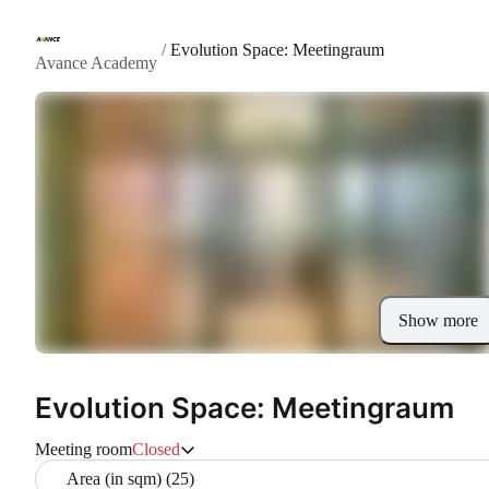
/
Evolution Space: Meetingraum
Avance Academy
Show more
Evolution Space: Meetingraum
Meeting room
Closed
Area (in sqm) (25)