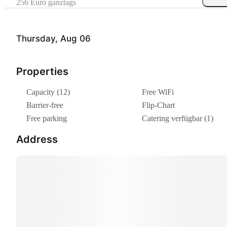
256 Euro ganztags
Thursday, Aug 06
Properties
Capacity (12)
Free WiFi
Barrier-free
Flip-Chart
Free parking
Catering verfügbar (1)
Address