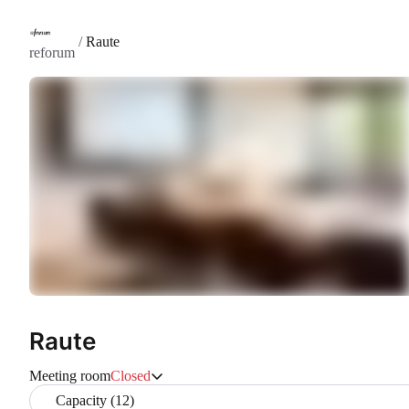
/
Raute
reforum
Raute
Meeting room
Closed
Capacity (12)