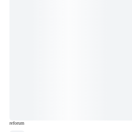
reforum