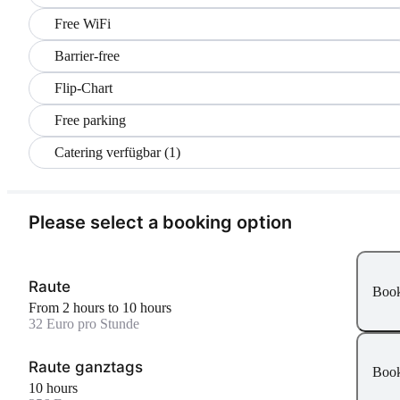
Free WiFi
Barrier-free
Flip-Chart
Free parking
Catering verfügbar (1)
Please select a booking option
Raute
Boo
From 2 hours to 10 hours
32 Euro pro Stunde
Raute ganztags
Boo
10 hours