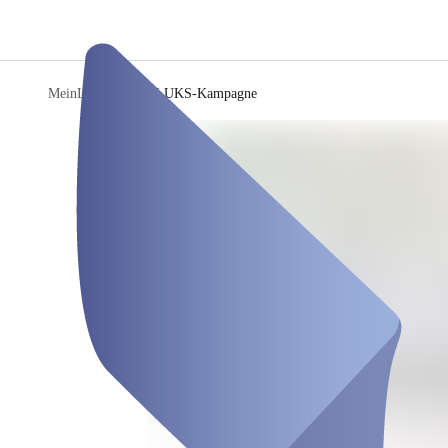
MeinLUKS
/
MeinLUKS-Kampagne