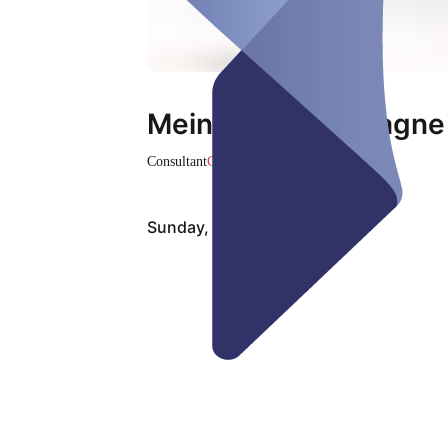
MeinLUKS-Kampagne
Consultant
Closed
Sunday, Aug 09