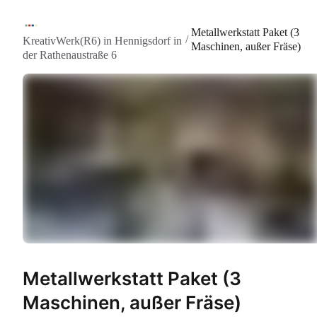
Metallwerkstatt Paket (3
/
KreativWerk(R6) in Hennigsdorf in
Maschinen, außer Fräse)
der Rathenaustraße 6
Metallwerkstatt Paket (3
Maschinen, außer Fräse)