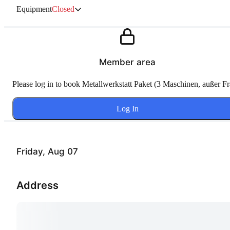
Equipment
Closed
Member area
Please log in to book Metallwerkstatt Paket (3 Maschinen, außer Fr
Log In
Friday, Aug 07
Address