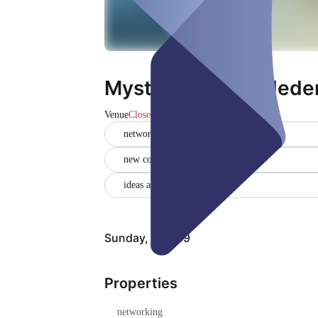
Mystery Lunch - Jeden
Venue
Closed
networking
new contacts
ideas and solutions
Sunday, Aug 09
Properties
networking