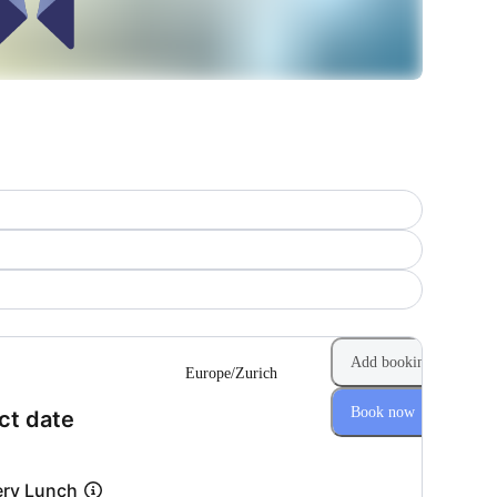
Add booking
Europe/Zurich
Book now
(Step 1 of 2)
ct date
ery Lunch