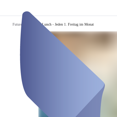
Future Q
/
Mystery Lunch - Jeden 1. Freitag im Monat