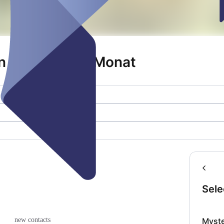
 1. Freitag im Monat
Sele
Myst
new contacts