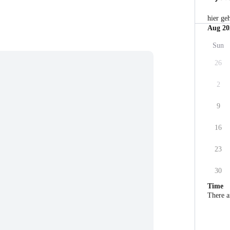
hier ge
Aug 20
Sun
26
2
9
16
23
30
Time
There a