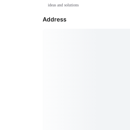
ideas and solutions
Address