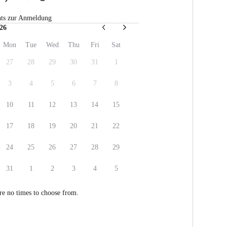
hts zur Anmeldung
26
Mon
Tue
Wed
Thu
Fri
Sat
27
28
29
30
31
1
3
4
5
6
7
8
10
11
12
13
14
15
17
18
19
20
21
22
24
25
26
27
28
29
31
1
2
3
4
5
re no times to choose from.