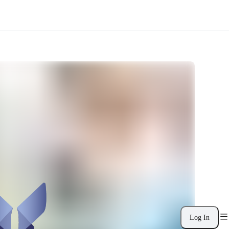
Log In