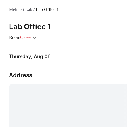
Mehnert Lab
/
Lab Office 1
Lab Office 1
Room
Closed
Thursday, Aug 06
Address