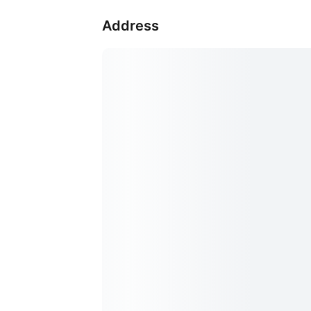
Address