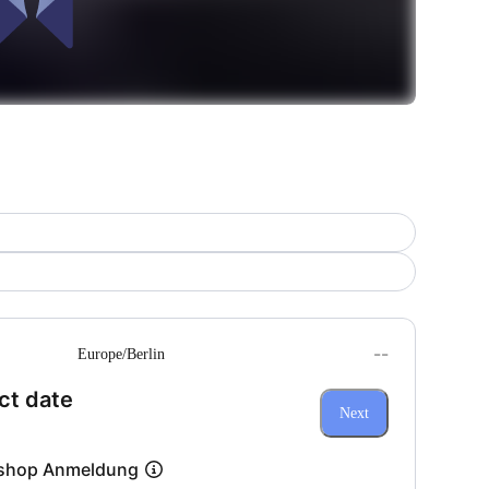
--
Europe/Berlin
(Step 1 of 3)
ct date
Next
shop Anmeldung