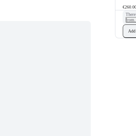
€260.0
There
from.
Add 