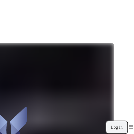
Log In