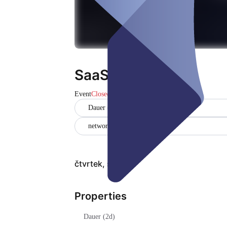
SaaS Workshop
Event
Closed
Dauer (2d)
networking
čtvrtek, srp 06
Properties
Dauer (2d)