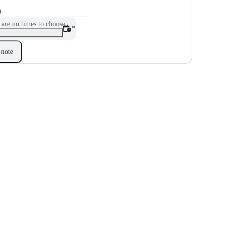
0
 are no times to choose
*
note