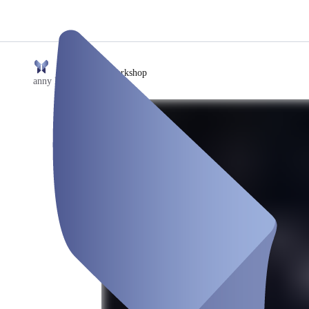
/
SaaS Workshop
anny Event