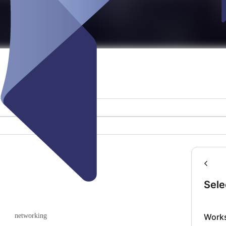
Sele
Work
networking