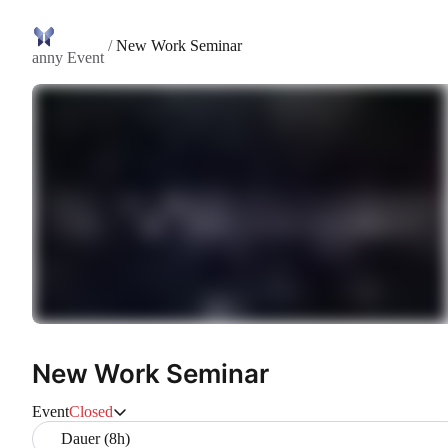
/
New Work Seminar
anny Event
New Work Seminar
Event
Closed
Dauer (8h)