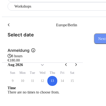
Workshops
Europe/Berlin
(Step 1 of 3)
Select date
Next
Anmeldung
8 hours
€180.00
Aug 2026
Sun
Mon
Tue
Wed
Thu
Fri
Sat
9
10
11
12
13
14
15
Time
There are no times to choose from.