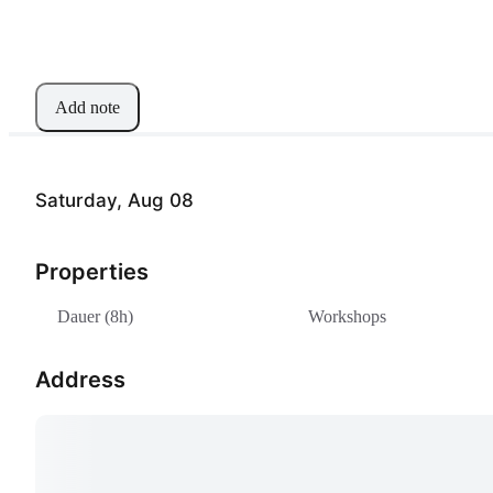
Add note
Saturday, Aug 08
Properties
Dauer (8h)
Workshops
Address