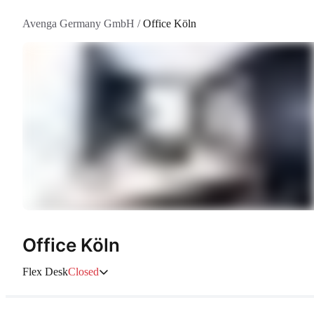
Avenga Germany GmbH
/
Office Köln
Office Köln
Flex Desk
Closed