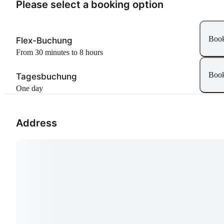
Please select a booking option
Boo
Flex-Buchung
From 30 minutes to 8 hours
Boo
Tagesbuchung
One day
Address