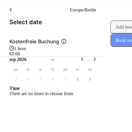
Europe/Berlin
(Step 1 of 2)
Select date
Add boo
Book n
Kostenfreie Buchung
1 hour
€0.00
srp 2026
po
út
st
čt
pá
so
ne
3
4
5
6
7
8
9
Time
There are no times to choose from.