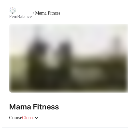
/
Mama Fitness
FemBalance
Mama Fitness
Course
Closed