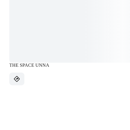
THE SPACE UNNA