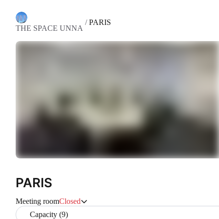
/
PARIS
THE SPACE UNNA
PARIS
Meeting room
Closed
Capacity (9)