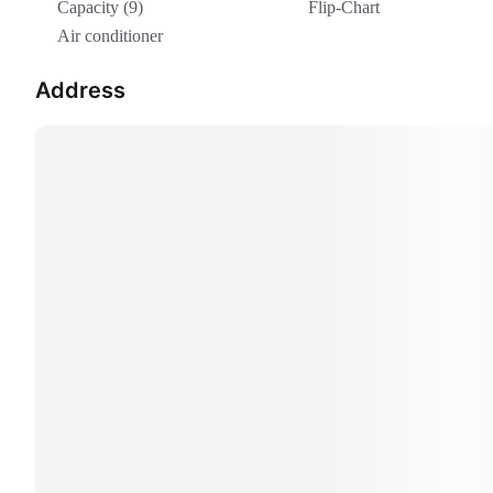
Capacity (9)
Flip-Chart
Air conditioner
Address