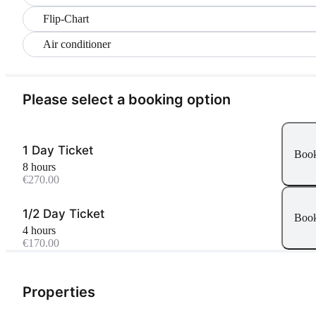
Flip-Chart
Air conditioner
Please select a booking option
1 Day Ticket
Boo
8 hours
€270.00
1/2 Day Ticket
Boo
4 hours
€170.00
Properties