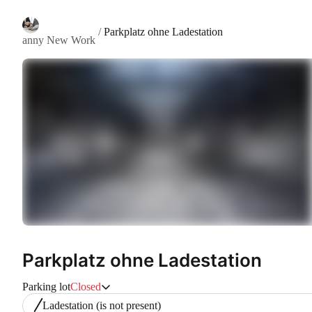
/
Parkplatz ohne Ladestation
anny New Work
Parkplatz ohne Ladestation
Parking lot
Closed
Ladestation
(is not present)