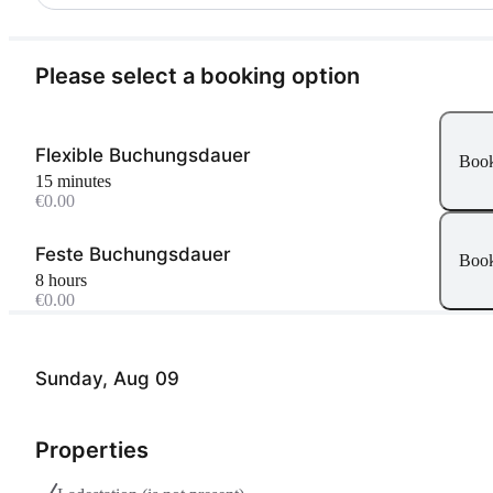
Please select a booking option
Flexible Buchungsdauer
Boo
15 minutes
€0.00
Feste Buchungsdauer
Boo
8 hours
€0.00
Sunday, Aug 09
Properties