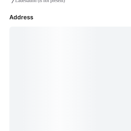
Ladestation
(is not present)
Address