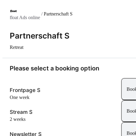
/
Partnerschaft S
float Ads online
Partnerschaft S
Retreat
Please select a booking option
Boo
Frontpage S
One week
Boo
Stream S
2 weeks
Boo
Newsletter S