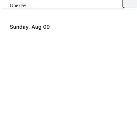
One day
Sunday, Aug 09