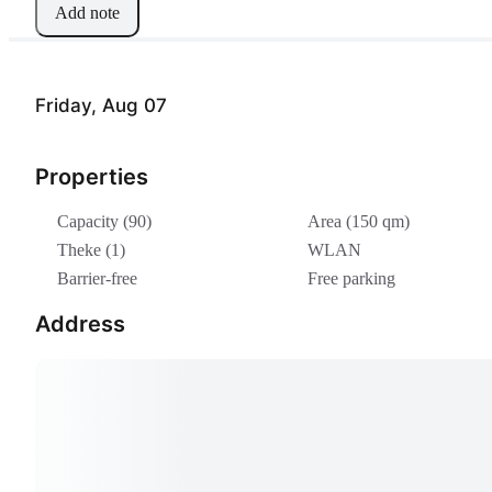
Add note
Friday, Aug 07
Properties
Capacity (90)
Area (150 qm)
Theke (1)
WLAN
Barrier-free
Free parking
Address