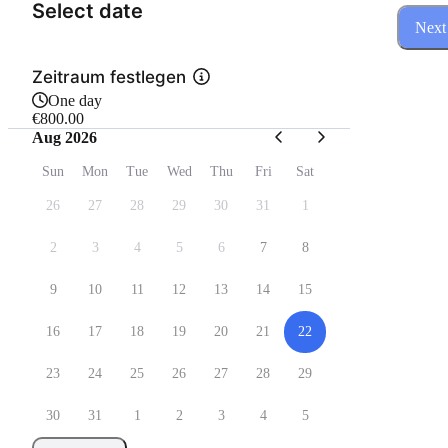
(Step 1 of 3)
Select date
Next
Zeitraum festlegen
One day
€800.00
Aug 2026
Sun
Mon
Tue
Wed
Thu
Fri
Sat
26
27
28
29
30
31
1
2
3
4
5
6
7
8
9
10
11
12
13
14
15
16
17
18
19
20
21
22
23
24
25
26
27
28
29
30
31
1
2
3
4
5