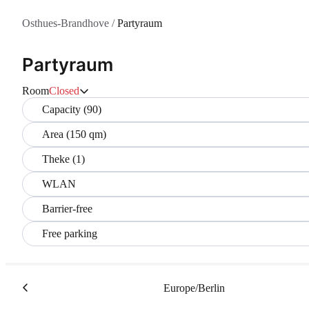
Osthues-Brandhove
/
Partyraum
Partyraum
Room
Closed
Capacity (90)
Area (150 qm)
Theke (1)
WLAN
Barrier-free
Free parking
Europe/Berlin