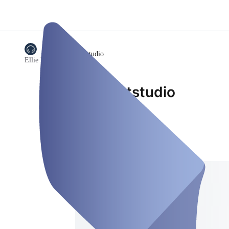
/
Podcaststudio
Ellie Media
Podcaststudio
Podcast-Studio
Address