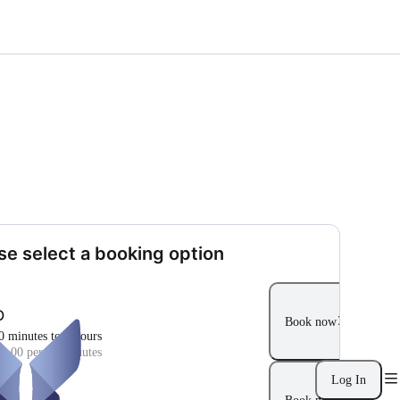
se select a booking option
O
Book now
0 minutes to 4 hours
5.00 per 30 minutes
Log In
O