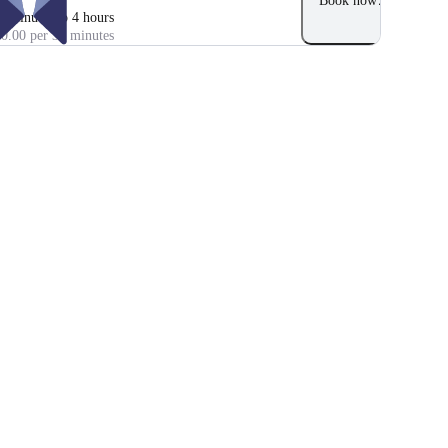
Book now
0 minutes to 4 hours
0.00 per 30 minutes