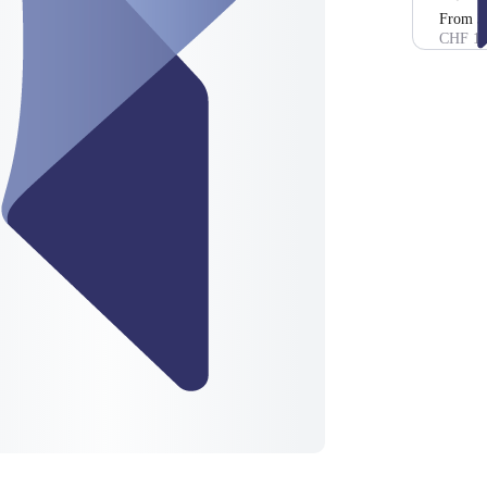
From 3
CHF 10