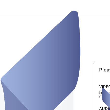
Plea
VIDE
From 3
CHF 17
AUDI