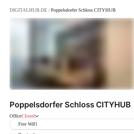
DIGITALHUB.DE
/
Poppelsdorfer Schloss CITYHUB
Poppelsdorfer Schloss CITYHUB
Office
Closed
Free WiFi