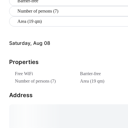
Barrier-free
Number of persons (7)
Area (19 qm)
Saturday, Aug 08
Properties
Free WiFi
Barrier-free
Number of persons (7)
Area (19 qm)
Address