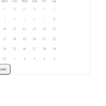
Mon
Tue
Wed
Thu
Fri
Sat
27
28
29
30
31
1
3
4
5
6
7
8
10
11
12
13
14
15
17
18
19
20
21
22
24
25
26
27
28
29
31
1
2
3
4
5
note