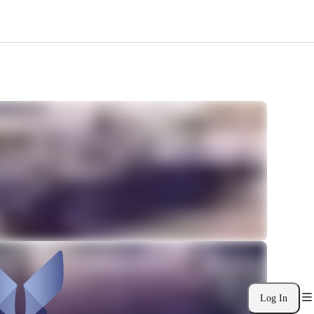
Log In