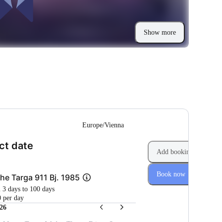
Show more
--
Europe/Vienna
(Step 1 of 2)
ct date
Add booking
Book now
he Targa 911 Bj. 1985
m 3 days to 100 days
 per day
26