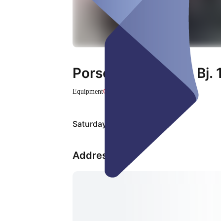
Porsche Targa 911 Bj.
Equipment
Closed
Saturday, Aug 08
Address