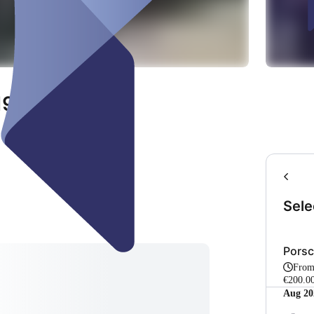
 1985 Oldtimer
Sele
Porsc
Fro
€200.00
Aug 20