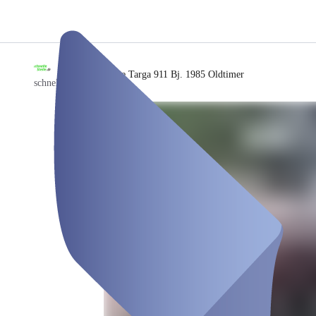
/
Porsche Targa 911 Bj. 1985 Oldtimer
schnellestelle