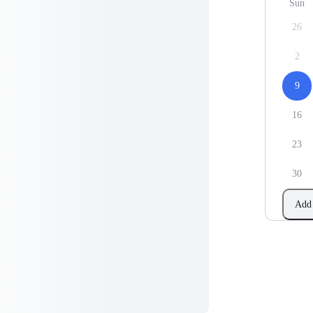
Sun
26
2
9
16
23
30
Add 